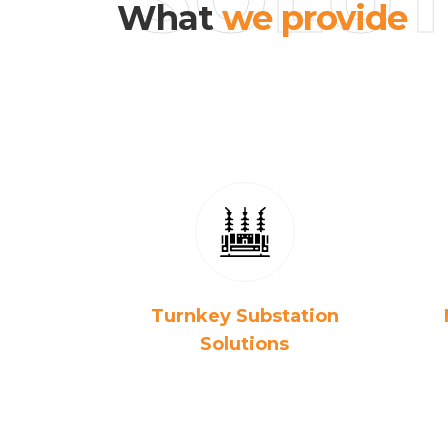
What
we provide
Turnkey Substation
Solutions