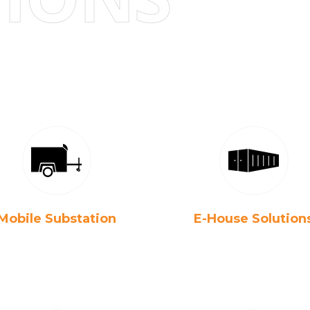
Mobile Substation
E-House Solution