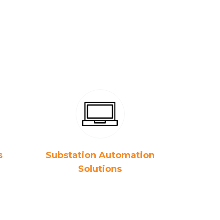
s
Substation Automation
Solutions