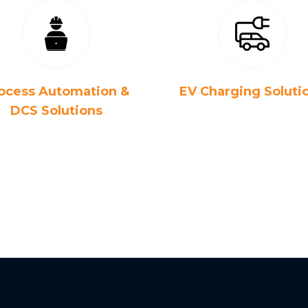
ocess Automation &
EV Charging Soluti
DCS Solutions