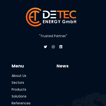
"Trusted Partner"
Menu
News
About Us
Sectors
Products
Solutions
References