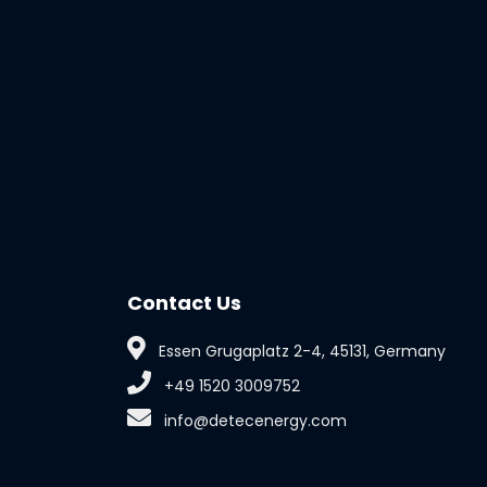
Contact Us
Essen Grugaplatz 2-4, 45131, Germany
+49 1520 3009752
info@detecenergy.com