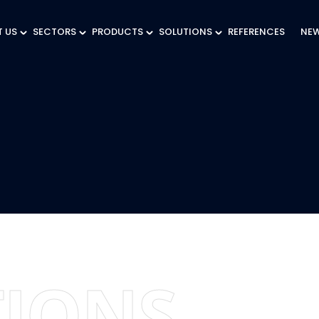
 US
SECTORS
PRODUCTS
SOLUTIONS
REFERENCES
NE
IONS