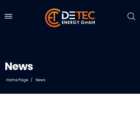
News
Home Page
News