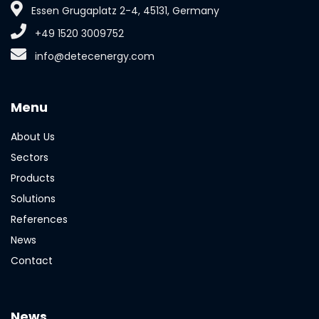
Essen Grugaplatz 2-4, 45131, Germany
+49 1520 3009752
info@detecenergy.com
Menu
About Us
Sectors
Products
Solutions
References
News
Contact
News