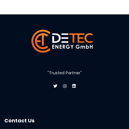
"Trusted Partner"
Contact Us