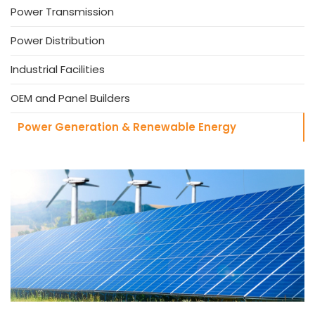
Power Transmission
Power Distribution
Industrial Facilities
OEM and Panel Builders
Power Generation & Renewable Energy