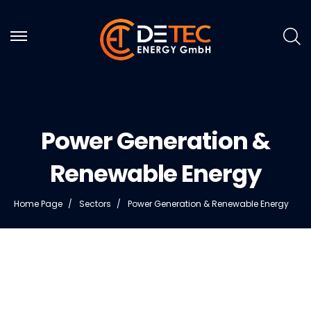
Power Generation &
Renewable Energy
Home Page
Sectors
Power Generation & Renewable Energy