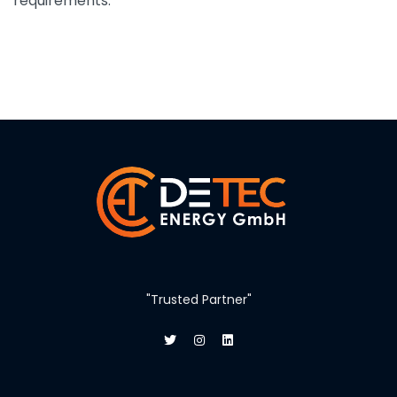
requirements.
"Trusted Partner"