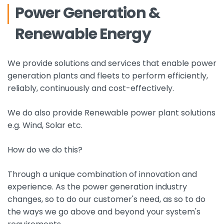
Power Generation &
Renewable Energy
We provide solutions and services that enable power
generation plants and fleets to perform efficiently,
reliably, continuously and cost-effectively.
We do also provide Renewable power plant solutions
e.g. Wind, Solar etc.
How do we do this?
Through a unique combination of innovation and
experience. As the power generation industry
changes, so to do our customer's need, as so to do
the ways we go above and beyond your system's