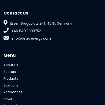
Contact Us
Essen Grugaplatz 2-4, 45131, Germany
+49 1520 3009752
info@detecenergy.com
Menu
About Us
Sectors
Products
Solutions
References
News